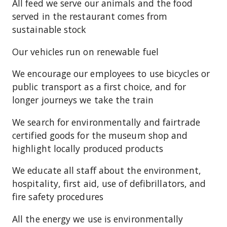
All feed we serve our animals and the food
served in the restaurant comes from
sustainable stock
Our vehicles run on renewable fuel
We encourage our employees to use bicycles or
public transport as a first choice, and for
longer journeys we take the train
We search for environmentally and fairtrade
certified goods for the museum shop and
highlight locally produced products
We educate all staff about the environment,
hospitality, first aid, use of defibrillators, and
fire safety procedures
All the energy we use is environmentally