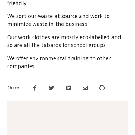
friendly
We sort our waste at source and work to
minimize waste in the business
Our work clothes are mostly eco-labelled and
so are all the tabards for school groups
We offer environmental training to other
companies
Share