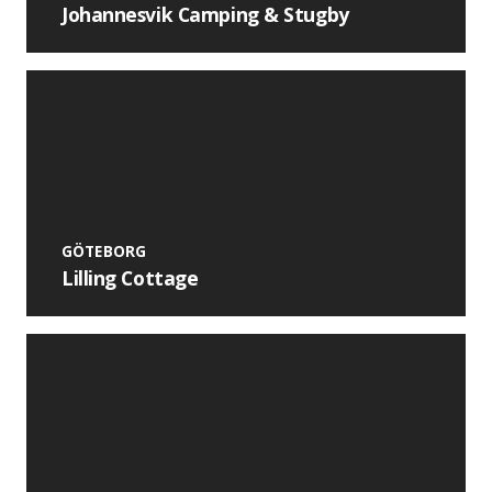
Johannesvik Camping & Stugby
GÖTEBORG
Lilling Cottage