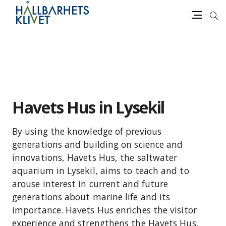
Sea
Menu
Skip
to
content
Havets Hus in Lysekil
By using the knowledge of previous
generations and building on science and
innovations, Havets Hus, the saltwater
aquarium in Lysekil, aims to teach and to
arouse interest in current and future
generations about marine life and its
importance. Havets Hus enriches the visitor
experience and strengthens the Havets Hus,