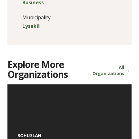
Business
Municipality
Lysekil
Explore More
All
Organizations
Organizations
BOHUSLÄN