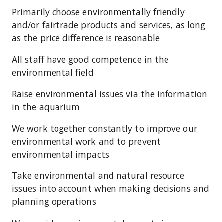
Primarily choose environmentally friendly
and/or fairtrade products and services, as long
as the price difference is reasonable
All staff have good competence in the
environmental field
Raise environmental issues via the information
in the aquarium
We work together constantly to improve our
environmental work and to prevent
environmental impacts
Take environmental and natural resource
issues into account when making decisions and
planning operations