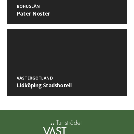
BOHUSLÄN
Pater Noster
VÄSTERGÖTLAND
Lidköping Stadshotell