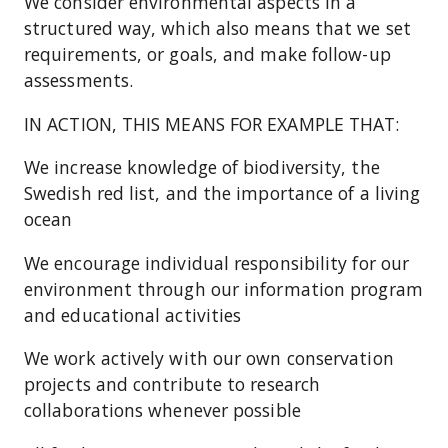
We consider environmental aspects in a
structured way, which also means that we set
requirements, or goals, and make follow-up
assessments.
IN ACTION, THIS MEANS FOR EXAMPLE THAT:
We increase knowledge of biodiversity, the
Swedish red list, and the importance of a living
ocean
We encourage individual responsibility for our
environment through our information program
and educational activities
We work actively with our own conservation
projects and contribute to research
collaborations whenever possible