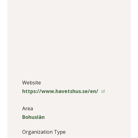
Website
https://www.havetshus.se/en/
Area
Bohuslän
Organization Type