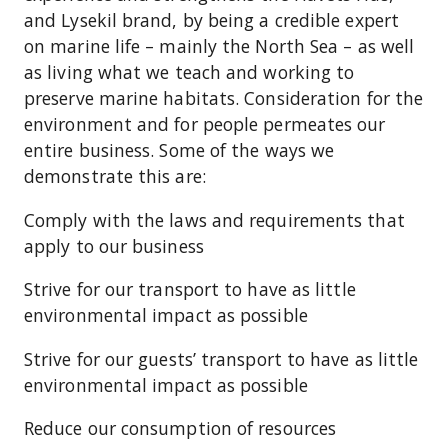
and Lysekil brand, by being a credible expert
on marine life – mainly the North Sea – as well
as living what we teach and working to
preserve marine habitats. Consideration for the
environment and for people permeates our
entire business. Some of the ways we
demonstrate this are:
Comply with the laws and requirements that
apply to our business
Strive for our transport to have as little
environmental impact as possible
Strive for our guests’ transport to have as little
environmental impact as possible
Reduce our consumption of resources