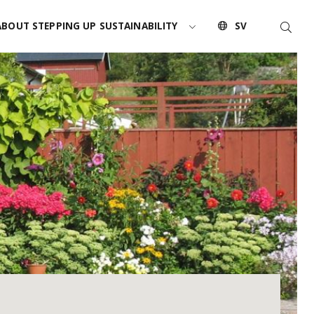
Searc
ABOUT STEPPING UP SUSTAINABILITY
SV