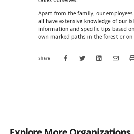
cakes ourselves.
Apart from the family, our employees 
all have extensive knowledge of our is
information and specific tips based on
own marked paths in the forest or on o
Share
Explore More Organizations