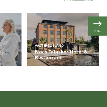
Next
VÄSTERGÖTLAND
t
Nääs Fabriker Hotel &
Restaurant