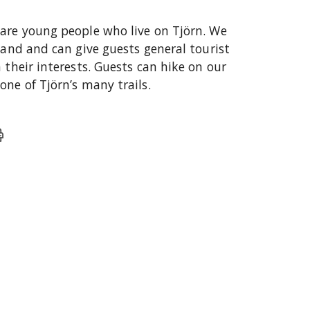
are young people who live on Tjörn. We
land and can give guests general tourist
 their interests. Guests can hike on our
ne of Tjörn’s many trails.