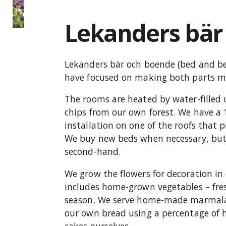
Lekanders bär
Lekanders bär och boende (bed and ber
have focused on making both parts mo
The rooms are heated by water-filled
chips from our own forest. We have a 
installation on one of the roofs that p
We buy new beds when necessary, but 
second-hand.
We grow the flowers for decoration i
includes home-grown vegetables – fres
season. We serve home-made marmala
our own bread using a percentage of