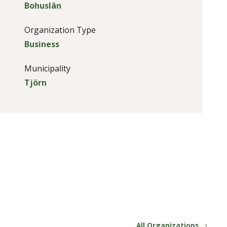
Bohuslän
Organization Type
Business
Municipality
Tjörn
All Organizations