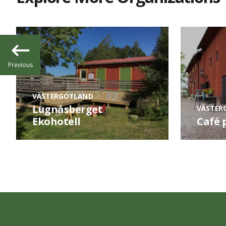
Previous
VÄSTERGÖTLAND
Lugnåsberget
VÄSTER
Ekohotell
Café 