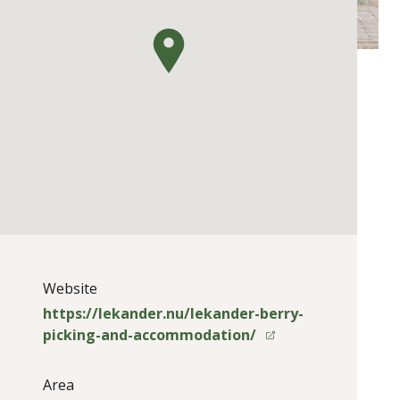
Website
https://lekander.nu/lekander-berry-
picking-and-accommodation/
Area