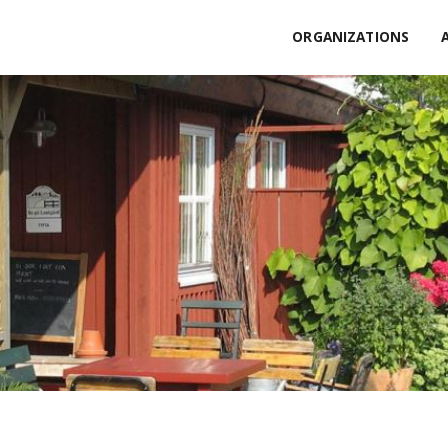
ORGANIZATIONS