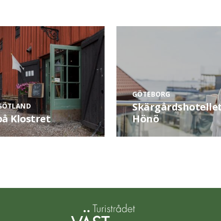
GÖTEBORG
Skärgårdshotelle
GÖTLAND
på Klostret
Hönö