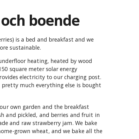
 och boende
ries) is a bed and breakfast and we
re sustainable.
 underfloor heating, heated by wood
150 square meter solar energy
rovides electricity to our charging post.
pretty much everything else is bought
n our own garden and the breakfast
h and pickled, and berries and fruit in
de and raw strawberry jam. We bake
 home-grown wheat, and we bake all the