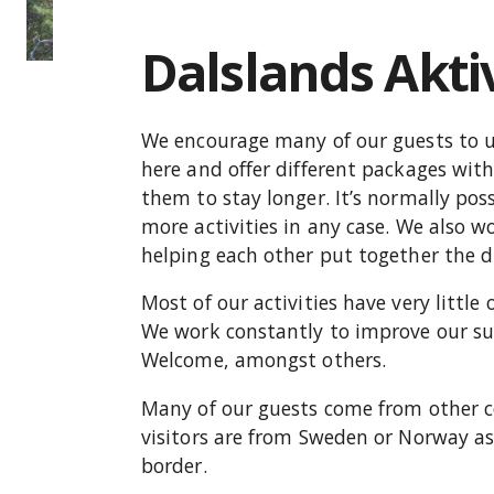
Dalslands Akti
We encourage many of our guests to us
here and offer different packages wit
them to stay longer. It’s normally pos
more activities in any case. We also w
helping each other put together the d
Most of our activities have very littl
We work constantly to improve our su
Welcome, amongst others.
Many of our guests come from other co
visitors are from Sweden or Norway as 
border.