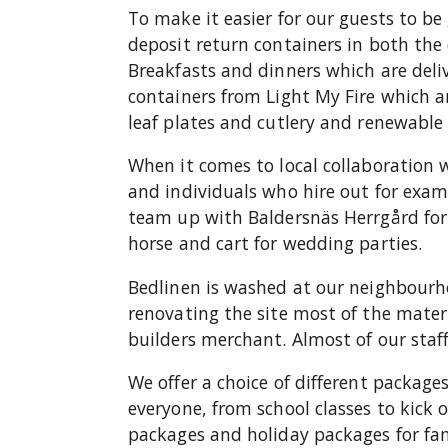
To make it easier for our guests to be
deposit return containers in both the
Breakfasts and dinners which are deliv
containers from Light My Fire which 
leaf plates and cutlery and renewab
When it comes to local collaboration 
and individuals who hire out for exa
team up with Baldersnäs Herrgård for 
horse and cart for wedding parties.
Bedlinen is washed at our neighbourh
renovating the site most of the mater
builders merchant. Almost of our staff 
We offer a choice of different packag
everyone, from school classes to kick
packages and holiday packages for fami