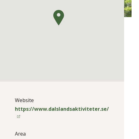
Website
https://www.dalslandsaktiviteter.se/
Area