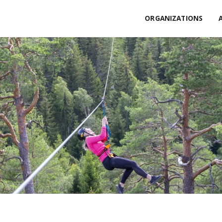
ORGANIZATIONS