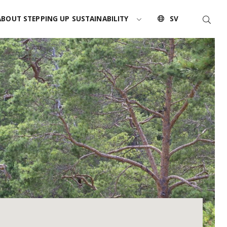
Searc
ABOUT STEPPING UP SUSTAINABILITY
SV