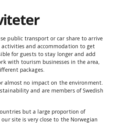
viteter
e public transport or car share to arrive
h activities and accommodation to get
sible for guests to stay longer and add
ork with tourism businesses in the area,
ifferent packages.
e or almost no impact on the environment.
stainability and are members of Swedish
untries but a large proportion of
our site is very close to the Norwegian