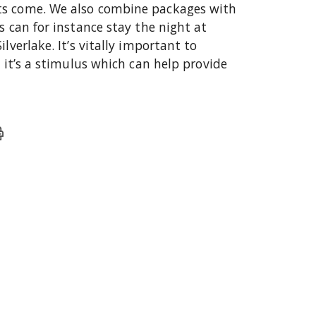
ts come. We also combine packages with
s can for instance stay the night at
lverlake. It’s vitally important to
s it’s a stimulus which can help provide