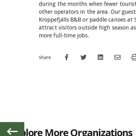
during the months when fewer touris
other operators in the area. Our guest
Kroppefjälls B&B or paddle canoes at Si
attract visitors outside high season a
more full-time jobs.
Share
Explore More Organizations