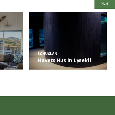
Next
BOHUSLÄN
Havets Hus in Lysekil