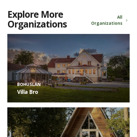
Explore More
All
Organizations
Organizations
BOHUSLÄN
Villa Bro