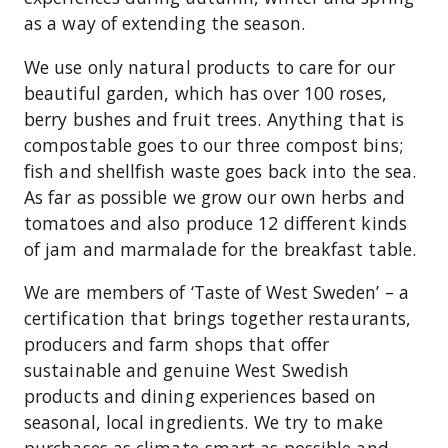
as a way of extending the season.
We use only natural products to care for our
beautiful garden, which has over 100 roses,
berry bushes and fruit trees. Anything that is
compostable goes to our three compost bins;
fish and shellfish waste goes back into the sea.
As far as possible we grow our own herbs and
tomatoes and also produce 12 different kinds
of jam and marmalade for the breakfast table.
We are members of ‘Taste of West Sweden’ – a
certification that brings together restaurants,
producers and farm shops that offer
sustainable and genuine West Swedish
products and dining experiences based on
seasonal, local ingredients. We try to make