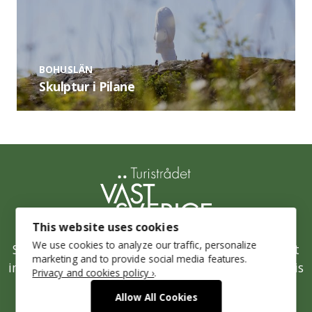
BOHUSLÄN
Skulptur i Pilane
This website uses cookies
We use cookies to analyze our traffic, personalize
Stepping up Sustainability is West Sweden’s joint
marketing and to provide social media features.
initiative for a sustainable tourism industry and is
Privacy and cookies policy ›
.
run by the West Sweden Tourist Board.
Allow All Cookies