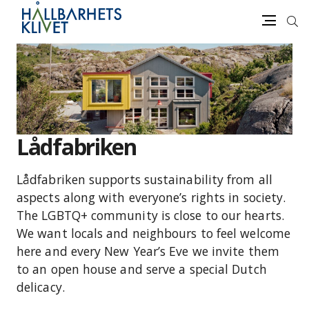
Sea
Menu
Skip
to
content
Lådfabriken
Lådfabriken supports sustainability from all
aspects along with everyone’s rights in society.
The LGBTQ+ community is close to our hearts.
We want locals and neighbours to feel welcome
here and every New Year’s Eve we invite them
to an open house and serve a special Dutch
delicacy.