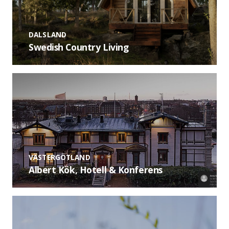
DALSLAND
Swedish Country Living
VÄSTERGÖTLAND
Albert Kök, Hotell & Konferens