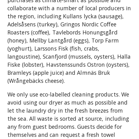
purchases as climate-smart as possible and
collaborate with a number of local producers in
the region, including Kullans lycka (sausage),
Adelsåsens (turkey), Gringos Nordic Coffee
Roasters (coffee), Tavlebords Honungsgård
(honey), Mellby Lantgård (eggs), Torp Farm
(yoghurt), Larssons Fisk (fish, crabs,
langoustine), Scanfjord (mussels, oysters), Halla
Fiske (lobster), Havstenssunds Ostron (oysters),
Bramleys (apple juice) and Almnäs Bruk
(Wrångebäcks cheese).
We only use eco-labelled cleaning products. We
avoid using our dryer as much as possible and
let the laundry dry in the fresh breezes from
the sea. All waste is sorted at source, including
any from guest bedrooms. Guests decide for
themselves and can request a fresh towel