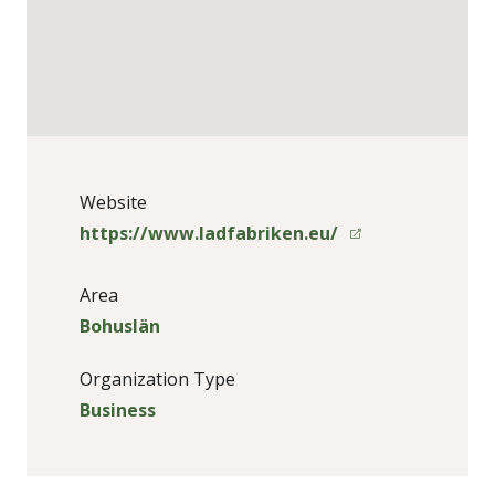
Website
https://www.ladfabriken.eu/
Area
Bohuslän
Organization Type
Business