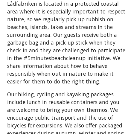
Lådfabriken is located in a protected coastal
area where it is especially important to respect
nature, so we regularly pick up rubbish on
beaches, islands, lakes and streams in the
surrounding area. Our guests receive both a
garbage bag and a pick-up stick when they
check in and they are challenged to participate
in the #5minutesbeachcleanup initiative. We
share information about how to behave
responsibly when out in nature to make it
easier for them to do the right thing.
Our hiking, cycling and kayaking packages
include lunch in reusable containers and you
are welcome to bring your own thermos. We
encourage public transport and the use of
bicycles for excursions. We also offer packaged
experiences during autumn, winter and spring