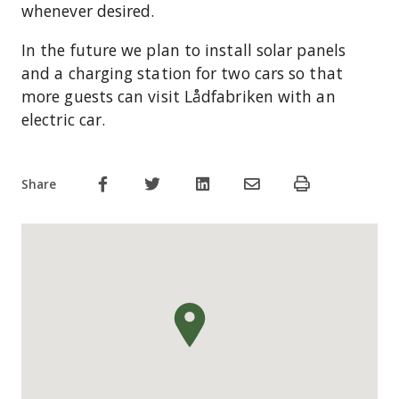
whenever desired.
In the future we plan to install solar panels
and a charging station for two cars so that
more guests can visit Lådfabriken with an
electric car.
Share