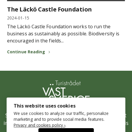
The Läckö Castle Foundation
2024-01-15
The Läckö Castle Foundation works to run the
business as sustainably as possible. Biodiversity is
encouraged in the fields...
Continue Reading
This website uses cookies
We use cookies to analyze our traffic, personalize
Stepping up Sustainability is West Sweden’s joint
marketing and to provide social media features.
initiative for a sustainable tourism industry and is
Privacy and cookies policy ›
.
run by the West Sweden Tourist Board.