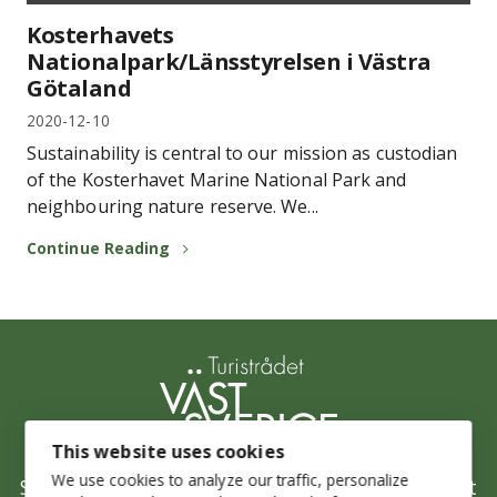
Kosterhavets
Nationalpark/Länsstyrelsen i Västra
Götaland
2020-12-10
Sustainability is central to our mission as custodian
of the Kosterhavet Marine National Park and
neighbouring nature reserve. We...
Continue Reading
This website uses cookies
We use cookies to analyze our traffic, personalize
Stepping up Sustainability is West Sweden’s joint