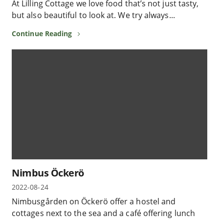
At Lilling Cottage we love food that’s not just tasty,
but also beautiful to look at. We try always...
Continue Reading
Nimbus Öckerö
2022-08-24
Nimbusgården on Öckerö offer a hostel and
cottages next to the sea and a café offering lunch