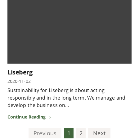
Liseberg
2020-11-02
Sustainability for Liseberg is about acting
responsibly and in the long term. We manage and
develop the business on...
Continue Reading
Previous
1
2
Next