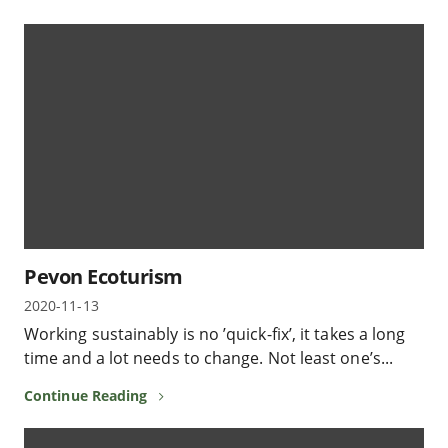
Pevon Ecoturism
2020-11-13
Working sustainably is no ’quick-fix’, it takes a long
time and a lot needs to change. Not least one’s...
Continue Reading