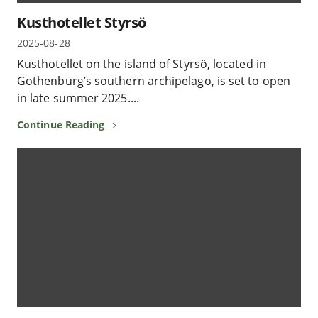
Kusthotellet Styrsö
2025-08-28
Kusthotellet on the island of Styrsö, located in
Gothenburg’s southern archipelago, is set to open
in late summer 2025....
Continue Reading