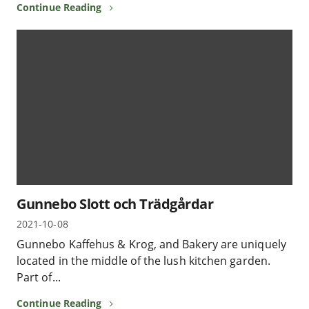
Continue Reading
Gunnebo Slott och Trädgårdar
2021-10-08
Gunnebo Kaffehus & Krog, and Bakery are uniquely
located in the middle of the lush kitchen garden.
Part of...
Continue Reading