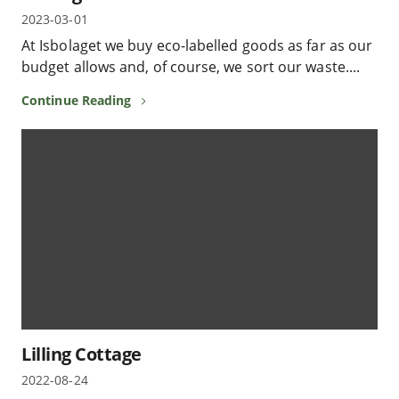
2023-03-01
At Isbolaget we buy eco-labelled goods as far as our
budget allows and, of course, we sort our waste....
Continue Reading
Lilling Cottage
2022-08-24