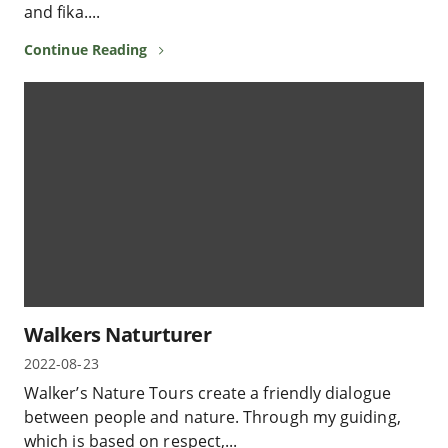
and fika....
Continue Reading
Walkers Naturturer
2022-08-23
Walker’s Nature Tours create a friendly dialogue
between people and nature. Through my guiding,
which is based on respect,...