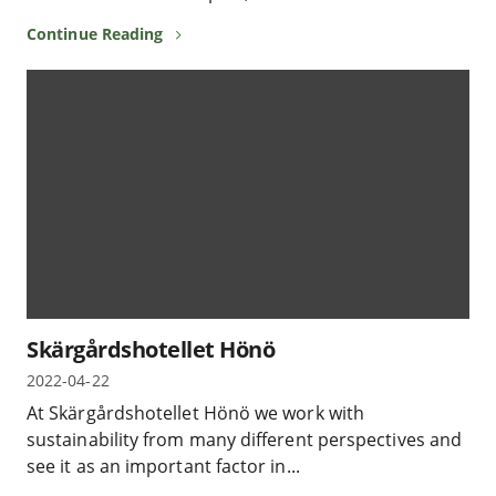
Continue Reading
Skärgårdshotellet Hönö
2022-04-22
At Skärgårdshotellet Hönö we work with
sustainability from many different perspectives and
see it as an important factor in...