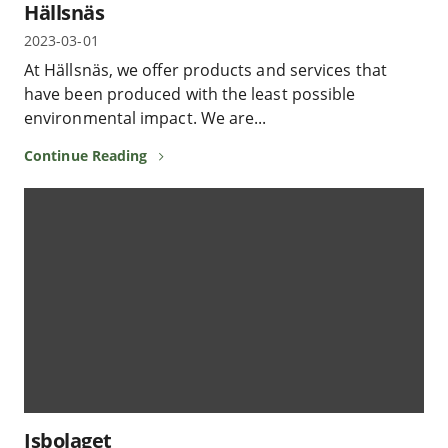
Hällsnäs
2023-03-01
At Hällsnäs, we offer products and services that
have been produced with the least possible
environmental impact. We are...
Continue Reading
Isbolaget